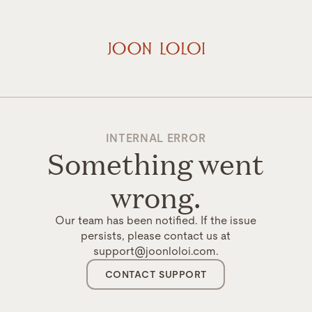
INTERNAL ERROR
Something went
wrong.
Our team has been notified. If the issue
persists, please contact us at
support@joonloloi.com.
CONTACT SUPPORT