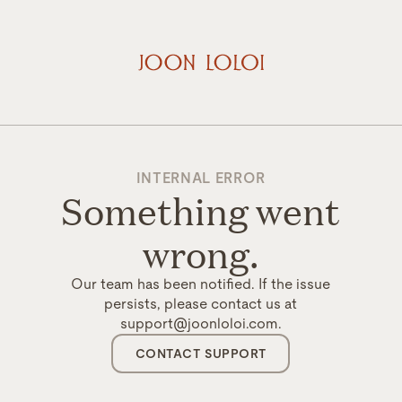
INTERNAL ERROR
Something went
wrong.
Our team has been notified. If the issue
persists, please contact us at
support@joonloloi.com.
CONTACT SUPPORT