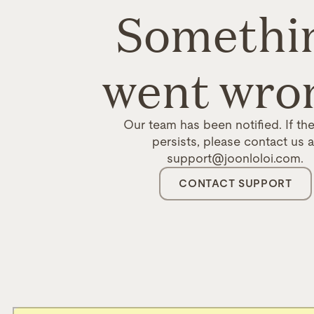
Somethi
went wro
Our team has been notified. If the
persists, please contact us a
support@joonloloi.com.
CONTACT SUPPORT