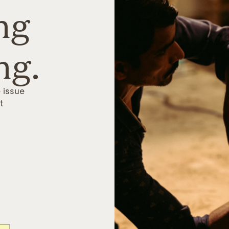
ng
ng.
 issue
t