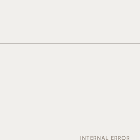
INTERNAL ERROR