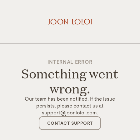
INTERNAL ERROR
Something went
wrong.
Our team has been notified. If the issue
persists, please contact us at
support@joonloloi.com.
CONTACT SUPPORT