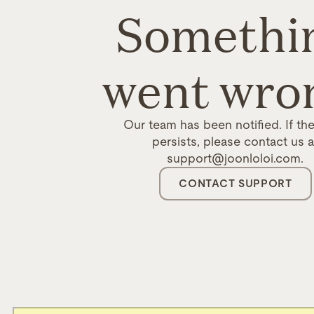
Somethi
went wro
Our team has been notified. If the
persists, please contact us a
support@joonloloi.com.
CONTACT SUPPORT