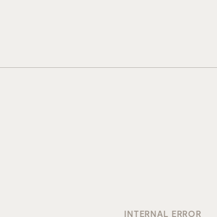
INTERNAL ERROR