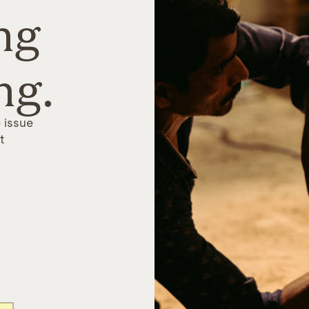
ng
ng.
 issue
t