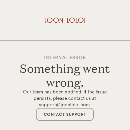
INTERNAL ERROR
Something went
wrong.
Our team has been notified. If the issue
persists, please contact us at
support@joonloloi.com.
CONTACT SUPPORT