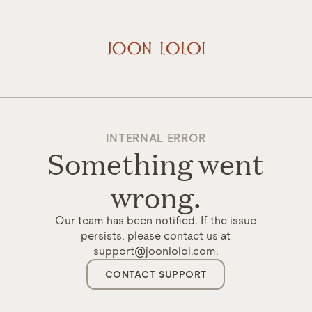
INTERNAL ERROR
Something went
wrong.
Our team has been notified. If the issue
persists, please contact us at
support@joonloloi.com.
CONTACT SUPPORT