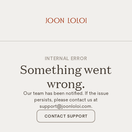
INTERNAL ERROR
Something went
wrong.
Our team has been notified. If the issue
persists, please contact us at
support@joonloloi.com.
CONTACT SUPPORT