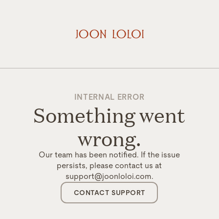
INTERNAL ERROR
Something went
wrong.
Our team has been notified. If the issue
persists, please contact us at
support@joonloloi.com.
CONTACT SUPPORT