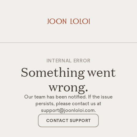
INTERNAL ERROR
Something went
wrong.
Our team has been notified. If the issue
persists, please contact us at
support@joonloloi.com.
CONTACT SUPPORT