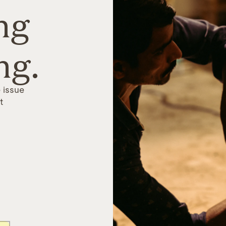
ng
ng.
 issue
t