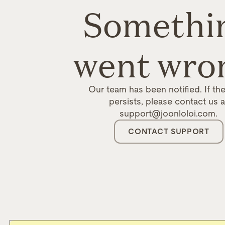
Somethi
went wro
Our team has been notified. If the
persists, please contact us a
support@joonloloi.com.
CONTACT SUPPORT