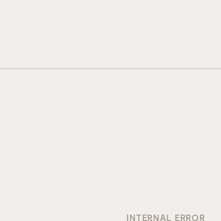
INTERNAL ERROR