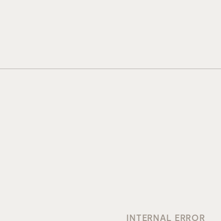
INTERNAL ERROR