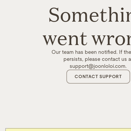
Somethi
went wro
Our team has been notified. If the
persists, please contact us a
support@joonloloi.com.
CONTACT SUPPORT