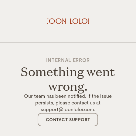
INTERNAL ERROR
Something went
wrong.
Our team has been notified. If the issue
persists, please contact us at
support@joonloloi.com.
CONTACT SUPPORT