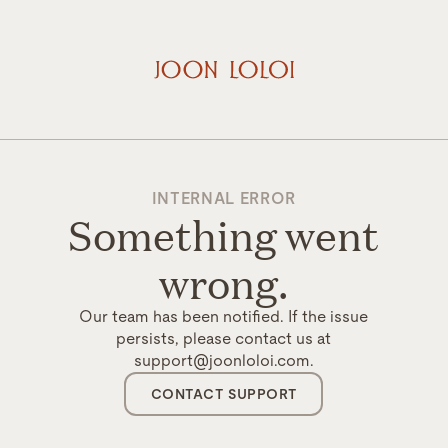
INTERNAL ERROR
Something went
wrong.
Our team has been notified. If the issue
persists, please contact us at
support@joonloloi.com.
CONTACT SUPPORT