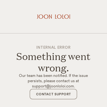
INTERNAL ERROR
Something went
wrong.
Our team has been notified. If the issue
persists, please contact us at
support@joonloloi.com.
CONTACT SUPPORT