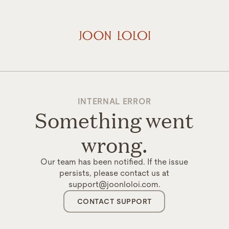
INTERNAL ERROR
Something went
wrong.
Our team has been notified. If the issue
persists, please contact us at
support@joonloloi.com.
CONTACT SUPPORT