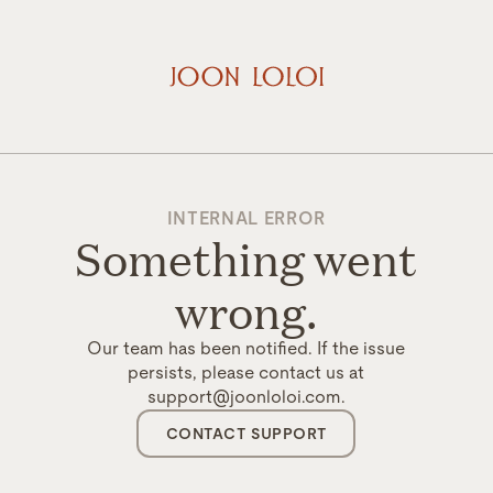
INTERNAL ERROR
Something went
wrong.
Our team has been notified. If the issue
persists, please contact us at
support@joonloloi.com.
CONTACT SUPPORT