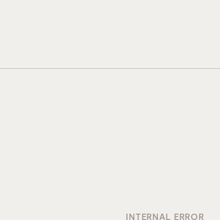
INTERNAL ERROR