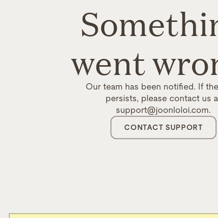
Somethi
went wro
Our team has been notified. If the
persists, please contact us a
support@joonloloi.com.
CONTACT SUPPORT