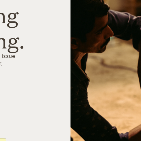
ng
ng.
 issue
t