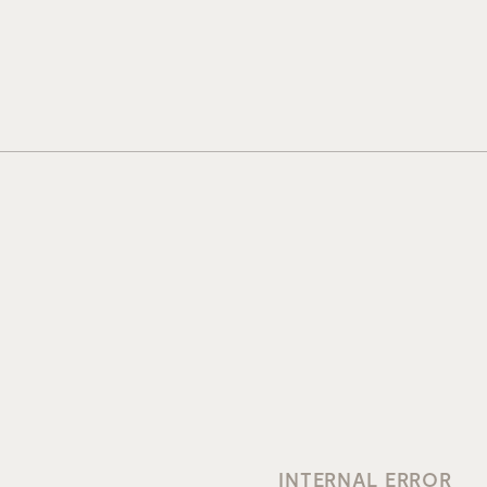
INTERNAL ERROR