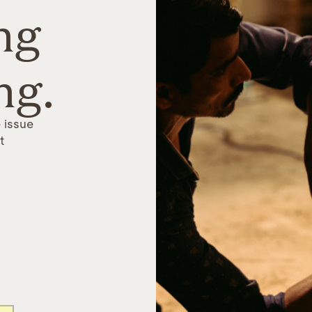
ng
ng.
 issue
t