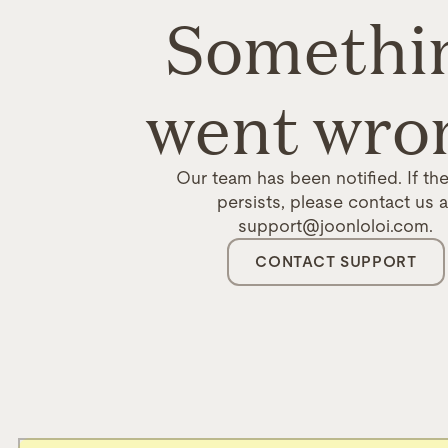
Somethi
went wro
Our team has been notified. If the
persists, please contact us a
support@joonloloi.com.
CONTACT SUPPORT