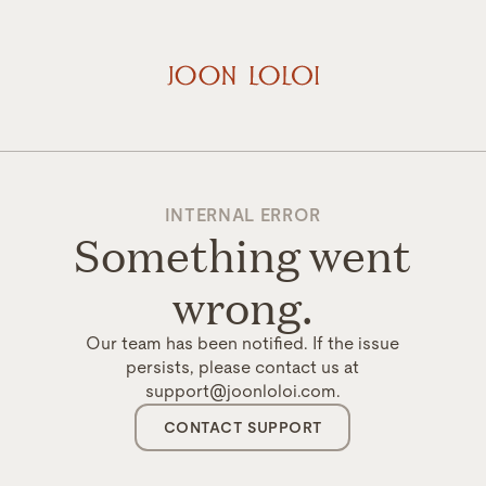
INTERNAL ERROR
Something went
wrong.
Our team has been notified. If the issue
persists, please contact us at
support@joonloloi.com.
CONTACT SUPPORT