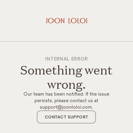
INTERNAL ERROR
Something went
wrong.
Our team has been notified. If the issue
persists, please contact us at
support@joonloloi.com.
CONTACT SUPPORT