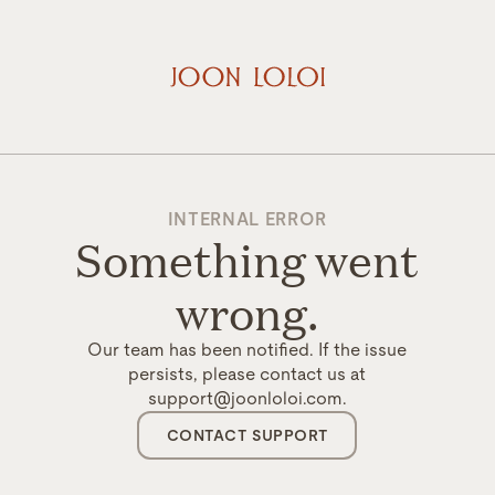
INTERNAL ERROR
Something went
wrong.
Our team has been notified. If the issue
persists, please contact us at
support@joonloloi.com.
CONTACT SUPPORT