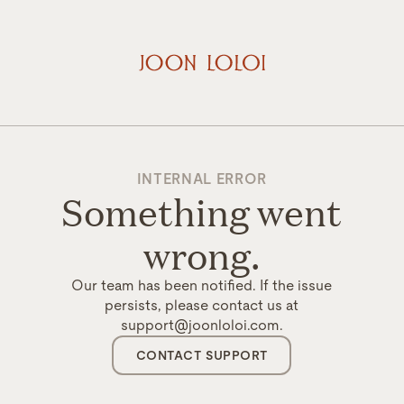
INTERNAL ERROR
Something went
wrong.
Our team has been notified. If the issue
persists, please contact us at
support@joonloloi.com.
CONTACT SUPPORT