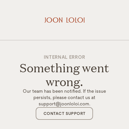
INTERNAL ERROR
Something went
wrong.
Our team has been notified. If the issue
persists, please contact us at
support@joonloloi.com.
CONTACT SUPPORT