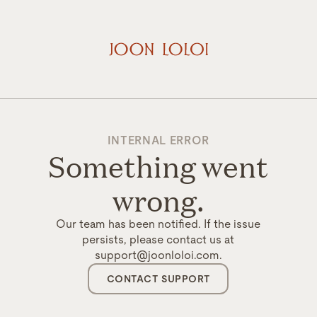
INTERNAL ERROR
Something went
wrong.
Our team has been notified. If the issue
persists, please contact us at
support@joonloloi.com.
CONTACT SUPPORT