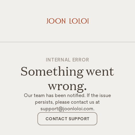
INTERNAL ERROR
Something went
wrong.
Our team has been notified. If the issue
persists, please contact us at
support@joonloloi.com.
CONTACT SUPPORT