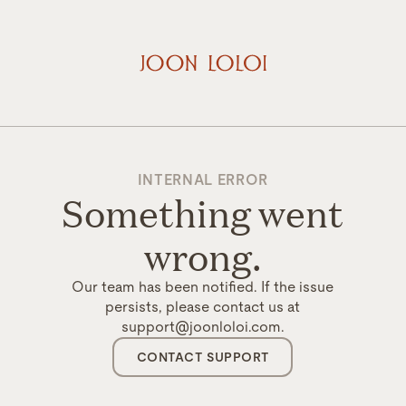
INTERNAL ERROR
Something went
wrong.
Our team has been notified. If the issue
persists, please contact us at
support@joonloloi.com.
CONTACT SUPPORT