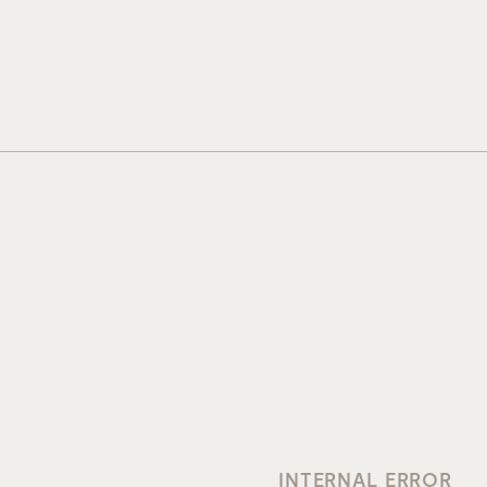
INTERNAL ERROR