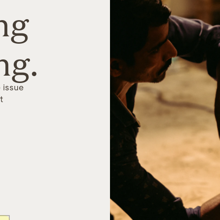
ng
ng.
 issue
t