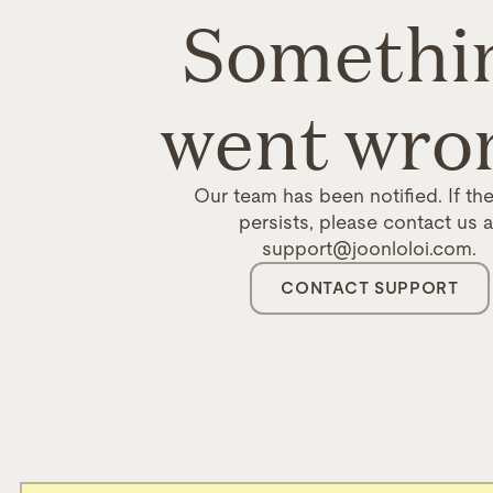
Somethi
went wro
Our team has been notified. If the
persists, please contact us a
support@joonloloi.com.
CONTACT SUPPORT