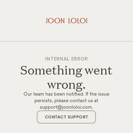
INTERNAL ERROR
Something went
wrong.
Our team has been notified. If the issue
persists, please contact us at
support@joonloloi.com.
CONTACT SUPPORT