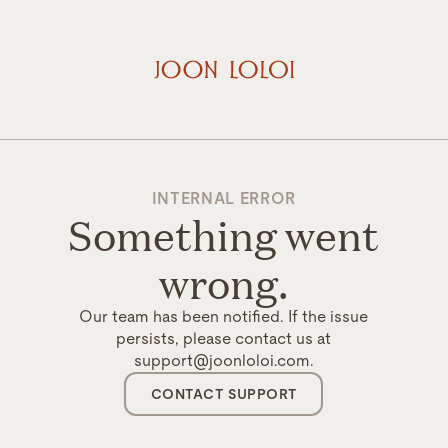
INTERNAL ERROR
Something went
wrong.
Our team has been notified. If the issue
persists, please contact us at
support@joonloloi.com.
CONTACT SUPPORT