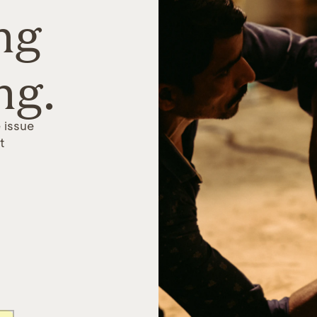
ng
ng.
 issue
t