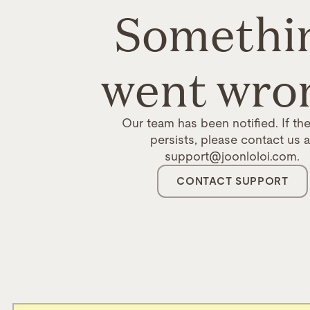
Somethi
went wro
Our team has been notified. If the
persists, please contact us a
support@joonloloi.com.
CONTACT SUPPORT