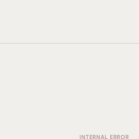
INTERNAL ERROR