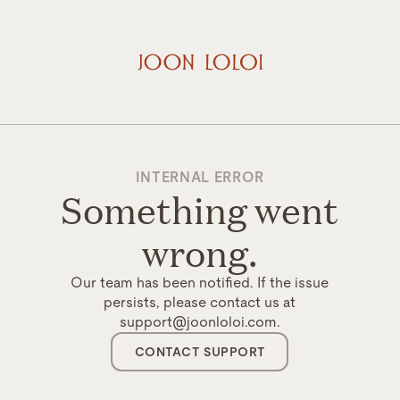
INTERNAL ERROR
Something went
wrong.
Our team has been notified. If the issue
persists, please contact us at
support@joonloloi.com.
CONTACT SUPPORT