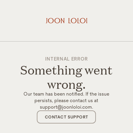
INTERNAL ERROR
Something went
wrong.
Our team has been notified. If the issue
persists, please contact us at
support@joonloloi.com.
CONTACT SUPPORT