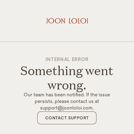
INTERNAL ERROR
Something went
wrong.
Our team has been notified. If the issue
persists, please contact us at
support@joonloloi.com.
CONTACT SUPPORT