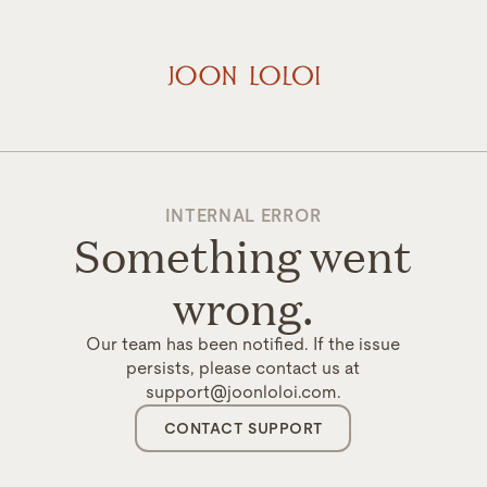
INTERNAL ERROR
Something went
wrong.
Our team has been notified. If the issue
persists, please contact us at
support@joonloloi.com.
CONTACT SUPPORT