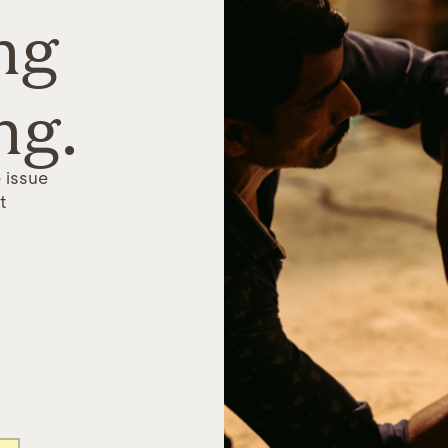
ng
ng.
 issue
t