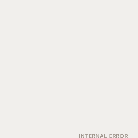
INTERNAL ERROR