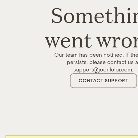
Somethi
went wro
Our team has been notified. If the
persists, please contact us a
support@joonloloi.com.
CONTACT SUPPORT