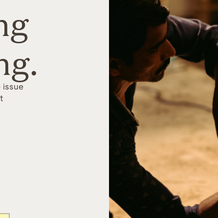
ng
ng.
 issue
t