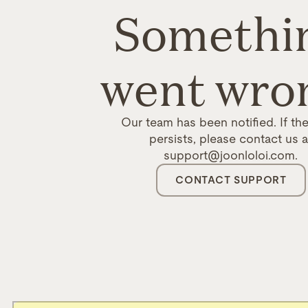
Somethi
went wro
Our team has been notified. If the
persists, please contact us a
support@joonloloi.com.
CONTACT SUPPORT