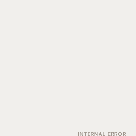
INTERNAL ERROR