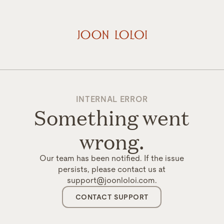
INTERNAL ERROR
Something went
wrong.
Our team has been notified. If the issue
persists, please contact us at
support@joonloloi.com.
CONTACT SUPPORT