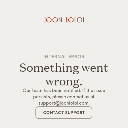
INTERNAL ERROR
Something went
wrong.
Our team has been notified. If the issue
persists, please contact us at
support@joonloloi.com.
CONTACT SUPPORT