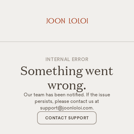
INTERNAL ERROR
Something went
wrong.
Our team has been notified. If the issue
persists, please contact us at
support@joonloloi.com.
CONTACT SUPPORT