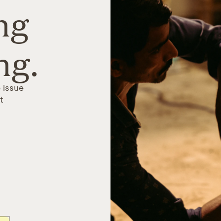
ng
ng.
 issue
t