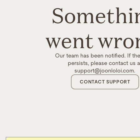
Somethi
went wro
Our team has been notified. If the
persists, please contact us a
support@joonloloi.com.
CONTACT SUPPORT