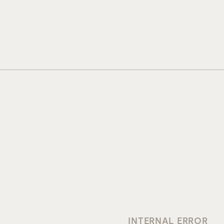
INTERNAL ERROR