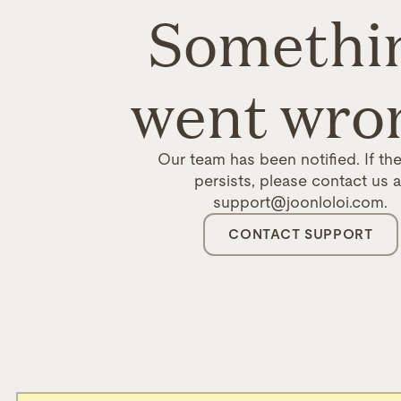
Somethi
went wro
Our team has been notified. If the
persists, please contact us a
support@joonloloi.com.
CONTACT SUPPORT