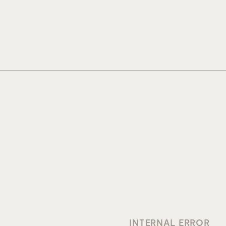
INTERNAL ERROR