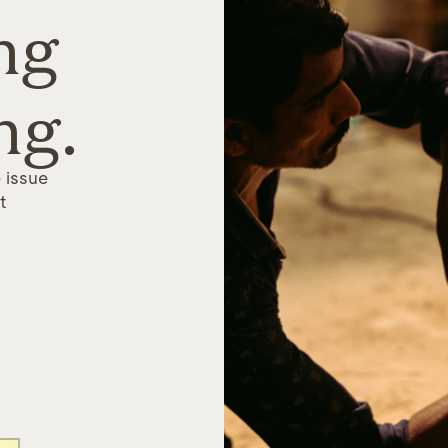
ng
ng.
 issue
t