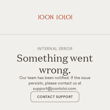
INTERNAL ERROR
Something went
wrong.
Our team has been notified. If the issue
persists, please contact us at
support@joonloloi.com.
CONTACT SUPPORT