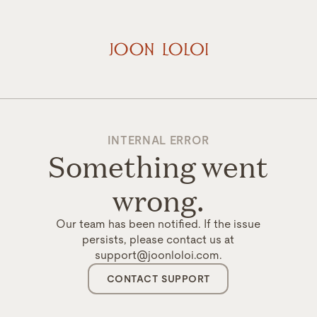
INTERNAL ERROR
Something went
wrong.
Our team has been notified. If the issue
persists, please contact us at
support@joonloloi.com.
CONTACT SUPPORT