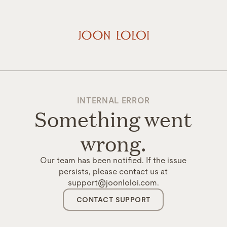
INTERNAL ERROR
Something went
wrong.
Our team has been notified. If the issue
persists, please contact us at
support@joonloloi.com.
CONTACT SUPPORT