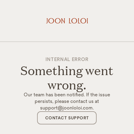
INTERNAL ERROR
Something went
wrong.
Our team has been notified. If the issue
persists, please contact us at
support@joonloloi.com.
CONTACT SUPPORT