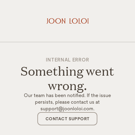
INTERNAL ERROR
Something went
wrong.
Our team has been notified. If the issue
persists, please contact us at
support@joonloloi.com.
CONTACT SUPPORT