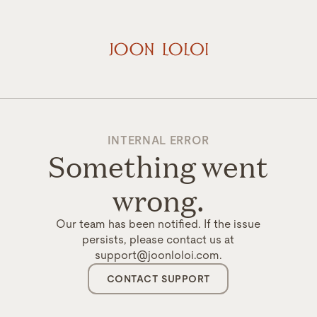
INTERNAL ERROR
Something went
wrong.
Our team has been notified. If the issue
persists, please contact us at
support@joonloloi.com.
CONTACT SUPPORT