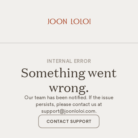
INTERNAL ERROR
Something went
wrong.
Our team has been notified. If the issue
persists, please contact us at
support@joonloloi.com.
CONTACT SUPPORT