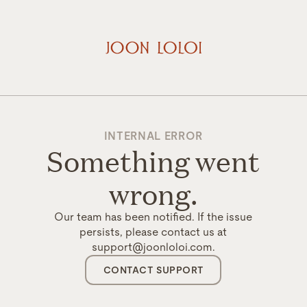
INTERNAL ERROR
Something went
wrong.
Our team has been notified. If the issue
persists, please contact us at
support@joonloloi.com.
CONTACT SUPPORT